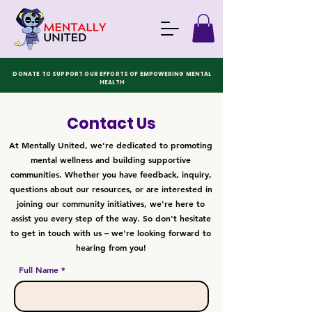
DONATE TO SUPPORT OUR EFFORTS OF EMPOWERING MENTAL
HEALTH
Contact Us
At Mentally United, we're dedicated to promoting
mental wellness and building supportive
communities. Whether you have feedback, inquiry,
questions about our resources, or are interested in
joining our community initiatives, we're here to
assist you every step of the way. So don't hesitate
to get in touch with us – we're looking forward to
hearing from you!
Full Name