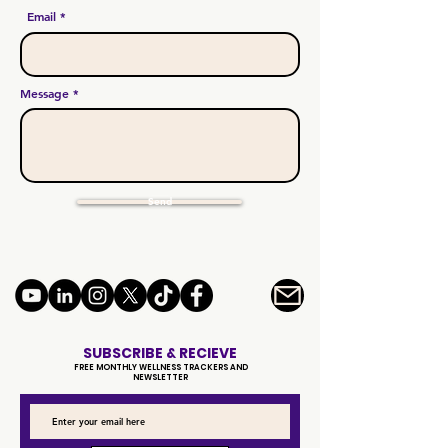
Email
Message
Send
SUBSCRIBE & RECIEVE
FREE MONTHLY WELLNESS TRACKERS AND
NEWSLETTER