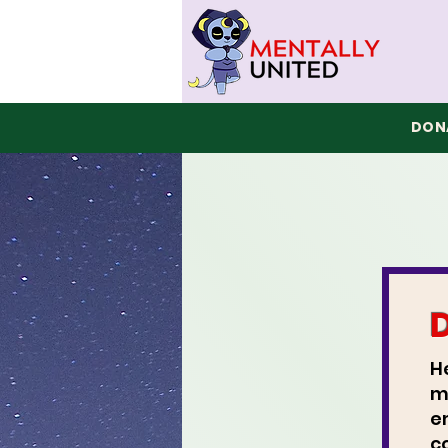
DONA
H
m
e
c