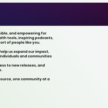
sible, and empowering for
th tools, inspiring podcasts,
rt of people like you.
 help us expand our impact,
individuals and communities
ess to new releases, and
s.
source, one community at a