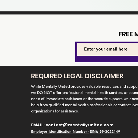
FREE
REQUIRED LEGAL DISCLAIMER
While Mentally United provides valuable resources and suppor
we DO NOT offer professional mental health services or counse
need of immediate assistance or therapeutic support, we enc
help from qualified mental health professionals or contact loc
organizations for assistance.
EMAIL:
contact@mentallyunited.com
Employer Identification Number (EIN): 99-3022149