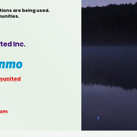
tions are being used.
unities.
ted Inc.
yunited
com