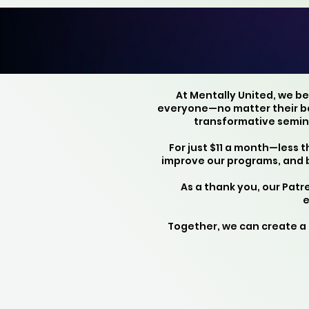
At Mentally United, we b
everyone—no matter their bac
transformative semina
For just $11 a month—less 
improve our programs, and 
As a thank you, our Pat
e
Together, we can create a