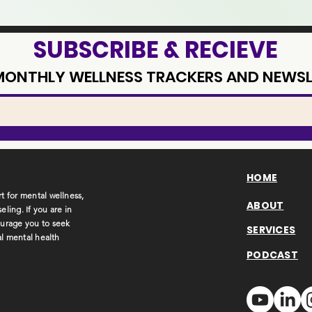
SUBSCRIBE & RECIEVE
 MONTHLY WELLNESS TRACKERS AND NEWSL
HOME
t for mental wellness,
ABOUT
ling. If you are in
ourage you to seek
SERVICES
al mental health
PODCAST