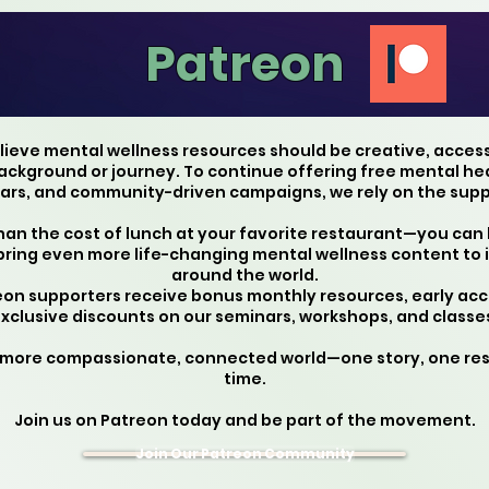
Patreon
elieve mental wellness resources should be creative, acces
kground or journey. To continue offering free mental heal
rs, and community-driven campaigns, we rely on the suppo
than the cost of lunch at your favorite restaurant—you can
bring even more life-changing mental wellness content to 
around the world.
reon supporters receive bonus monthly resources, early acc
xclusive discounts on our seminars, workshops, and classe
 more compassionate, connected world—one story, one re
time.
Join us on Patreon today and be part of the movement.
Join Our Patreon Community