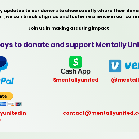
 updates to our donors to show exactly where their dona
r, we can break stigmas and foster resilience in our comm
Join us in making a lasting impact!
ays to donate and support Mentally Uni
$mentallyunited
@mentall
yunitedin
contact@mentallyunited.
c