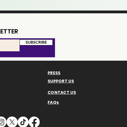
ETTER
SUBSCRIBE
PRESS
SUPPORT US
CONTACT US
FAQs