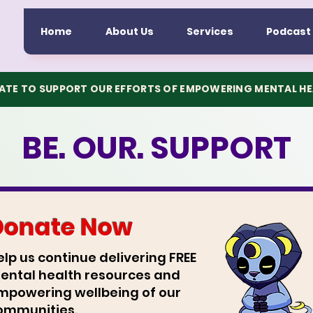
Home
About Us
Services
Podcast
TE TO SUPPORT OUR EFFORTS OF EMPOWERING MENTAL H
BE. OUR. SUPPORT
Donate Now
elp us continue delivering FREE
ental health resources and
mpowering wellbeing of our
ommunities.