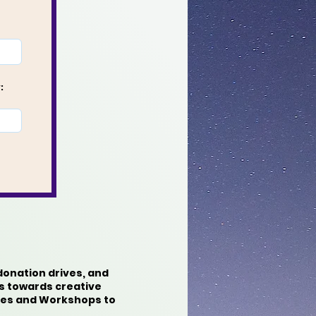
:
donation drives, and
s towards creative
rces and Workshops to