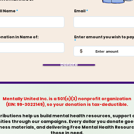
ll Name
Email
nation in Name of:
Enter amount you wish to pay
$
Donate
Mentally United Inc. is a 501(c)(3) nonprofit organization
(EIN: 99-3022149), so your donation is tax-deductible.
ibutions help us build mental health resources, support 
es through our campaigns. Every dollar you donate goe
lness materials, and delivering Free Mental Health Resou
those in need.