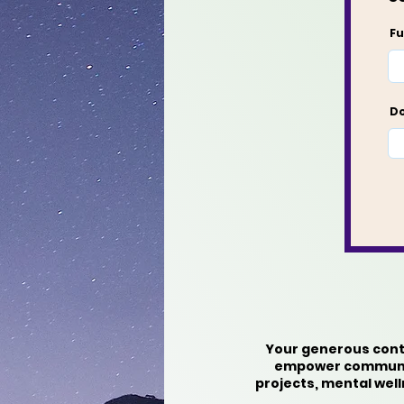
Fu
Do
Your generous contr
empower communiti
projects, mental wel