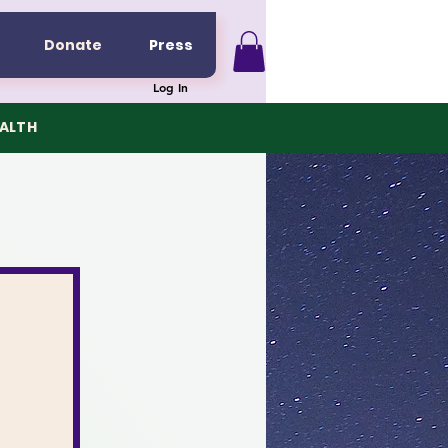
Donate
Press
Log In
EALTH