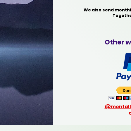
We also send monthly
Togethe
Other w
@mentall