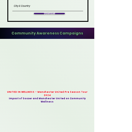
Download
Community Awareness Campaigns
UNITED IN WELLNESS - Manchester United Pre Season Tour
2024
Impact of Soccer and Manchester United on Community
Wellness