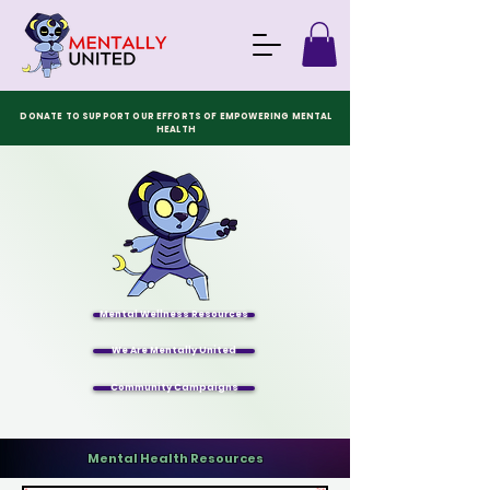
DONATE TO SUPPORT OUR EFFORTS OF EMPOWERING MENTAL
HEALTH
Mental Wellness Resources
We Are Mentally United
Community Campaigns
Mental Health Resources