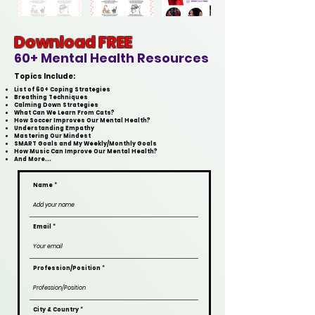
Download FREE
60+ Mental Health Resources
Topics Include:
List of 60+ Coping Strategies
Breathing Techniques
Calming Down Strategies
What Can We Learn From Cats?
How Soccer Improves Our Mental Health?
Understanding Empathy
Mastering Our Mindest
SMART Goals and
My Weekly/Monthly Goals
How Music Can Improve Our Mental Health?
And More...
Name
Email
Profession/Position
City & Country