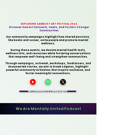
EXPLORING SAWDUST ART FESTIVAL 2024
Discover How Art Connects, Heals, and Fosters Stronger
Communities
Our community campaigns highlight how shared passions,
like books and soccer, unite people and promote mental
wellness.
During these events, we donate mental health tools,
wellness kits, and resources while fostering conversations
that empower well-being and strengthen communities.
Through campaigns, outreach, workshops, fundraisers, and
documented stories, we aim to break stigmas, highlight
powerful community initiatives that inspire resilience, and
foster meaningful connections.
All Community Campaigns
​We Are Mentally United Podcast