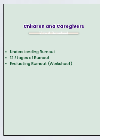
Children and Caregivers
View & Download
Understanding Burnout
12 Stages of Burnout
Evaluating Burnout (Worksheet)