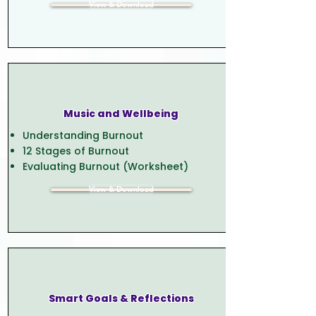
View & Download
Music and Wellbeing
Understanding Burnout
12 Stages of Burnout
Evaluating Burnout (Worksheet)
View & Download
Smart Goals & Reflections