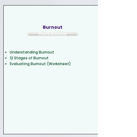
Burnout
View & Download
Understanding Burnout
12 Stages of Burnout
Evaluating Burnout (Worksheet)