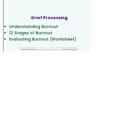
Grief Processing
Understanding Burnout
12 Stages of Burnout
Evaluating Burnout (Worksheet)
View & Download
Music and Wellbeing
Understanding Burnout
12 Stages of Burnout
Evaluating Burnout (Worksheet)
View & Download