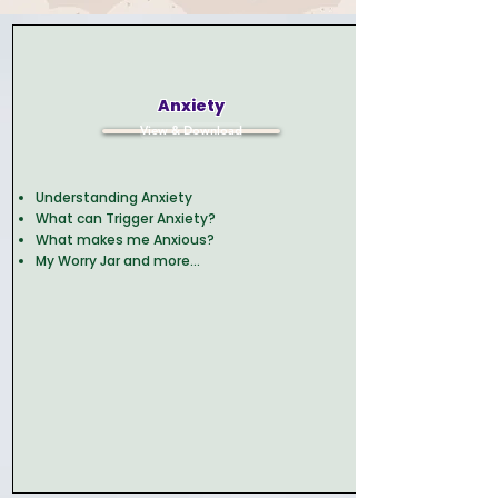
Anxiety
View & Download
Understanding Anxiety
What can Trigger Anxiety?
What makes me Anxious?
My Worry Jar and more...