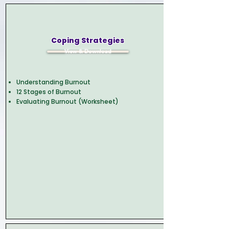
Coping Strategies
View & Download
Understanding Burnout
12 Stages of Burnout
Evaluating Burnout (Worksheet)