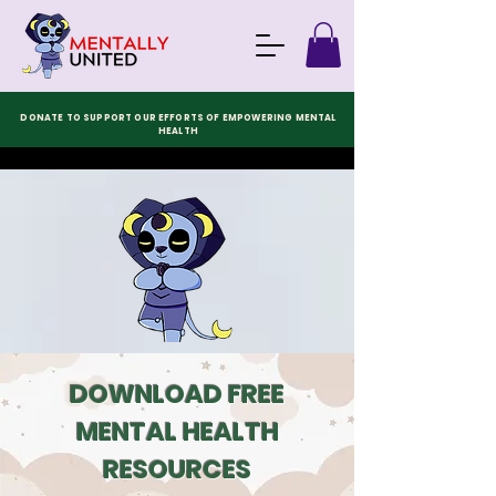
DONATE TO SUPPORT OUR EFFORTS OF EMPOWERING MENTAL
HEALTH
DOWNLOAD FREE
MENTAL HEALTH
RESOURCES