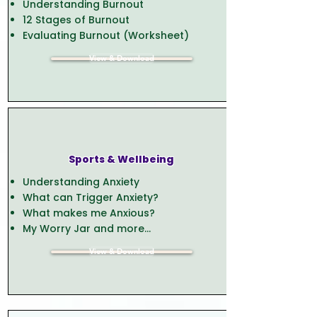
Understanding Burnout
12 Stages of Burnout
Evaluating Burnout (Worksheet)
View & Download
Sports & Wellbeing
Understanding Anxiety
What can Trigger Anxiety?
What makes me Anxious?
My Worry Jar and more...
View & Download