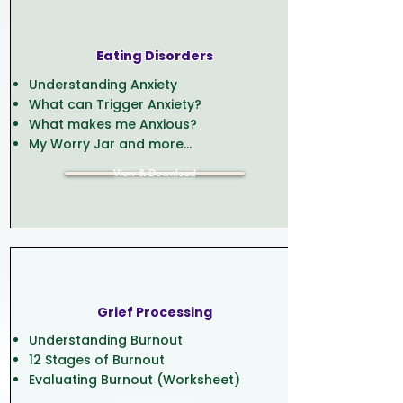
Eating Disorders
Understanding Anxiety
What can Trigger Anxiety?
What makes me Anxious?
My Worry Jar and more...
View & Download
Grief Processing
Understanding Burnout
12 Stages of Burnout
Evaluating Burnout (Worksheet)