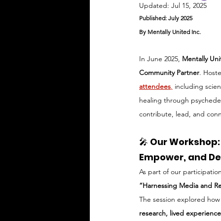
Updated:
Jul 15, 2025
Published: July 2025
By Mentally United Inc.
In June 2025, 
Mentally Un
Community Partner
. Host
attendees
,
 including scien
healing through psychedeli
contribute, lead, and con
🎤 
Our Workshop: 
Empower, and De
As part of our participati
“Harnessing Media and Re
The session explored how m
research, lived experienc