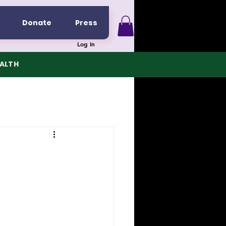
Donate
Press
Log In
EALTH