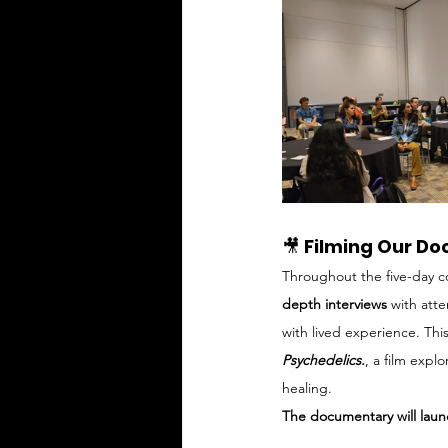
🎥 
Filming Our Do
Throughout the five-day c
depth interviews
 with att
with lived experience. Th
Psychedelics.
, a film expl
healing. 
The documentary will launc