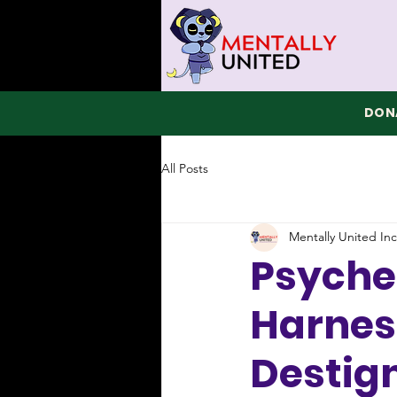
DONA
All Posts
Mentally United Inc
Psyched
Harnes
Destig