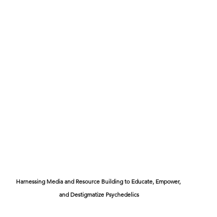
Harnessing Media and Resource Building to Educate, Empower, 
and Destigmatize Psychedelics