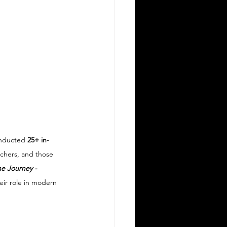
nducted 
25+ in-
rchers, and those 
e Journey - 
heir role in modern 