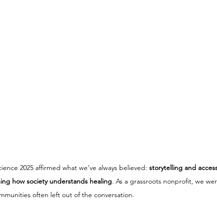
cience 2025 affirmed what we’ve always believed: 
storytelling and acces
rming how society understands healing
. As a grassroots nonprofit, we we
mmunities often left out of the conversation.