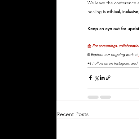
We leave the conference 
healing is 
ethical, inclusiv
Keep an eye out for updat
📩 
For screenings, collaboration
🌐 
Explore our ongoing work at 
📲 
Follow us on Instagram and T
Recent Posts