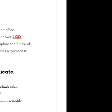
an official 
er over 
4,000 
xplore the future of 
it was a moment to 
ucate, 
viduals
 titled: 
”
tween 
scientific 