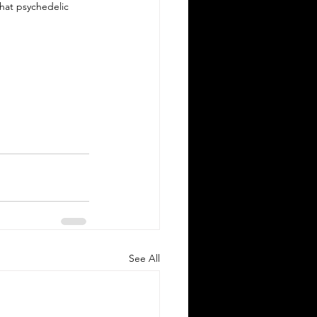
hat psychedelic 
See All