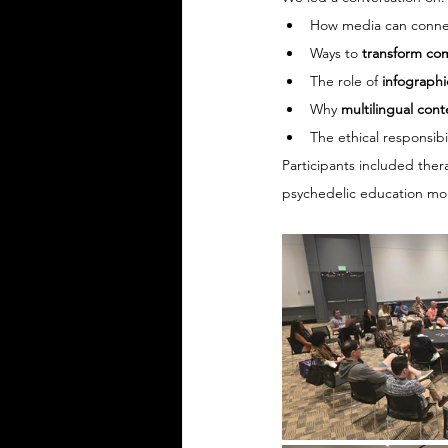
How media can conne
Ways to 
transform co
The role of 
infographi
Why 
multilingual cont
The ethical responsibil
Participants included ther
psychedelic education more