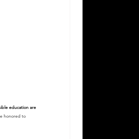
sible education are 
re honored to 