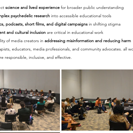
ct 
science and lived experience
 for broader public understanding
mplex psychedelic research
 into accessible educational tools
cs, podcasts, short films, and digital campaigns
 in shifting stigma
ent and cultural inclusion
 are critical in educational work
ity of media creators in 
addressing misinformation and reducing harm
apists, educators, media professionals, and community advocates. all w
 responsible, inclusive, and effective.