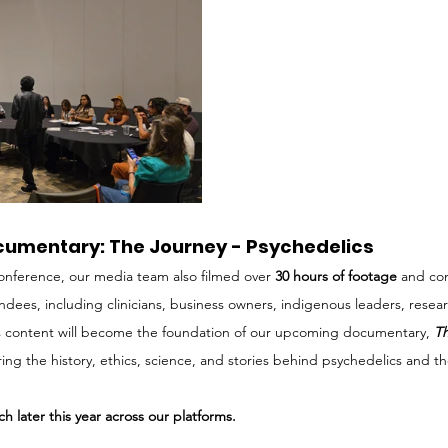
cumentary: The Journey - Psychedelics
onference, our media team also filmed over 
30 hours of footage
 and co
endees, including clinicians, business owners, indigenous leaders, resea
is content will become the foundation of our upcoming documentary, 
Th
oring the history, ethics, science, and stories behind psychedelics and t
h later this year across our platforms.