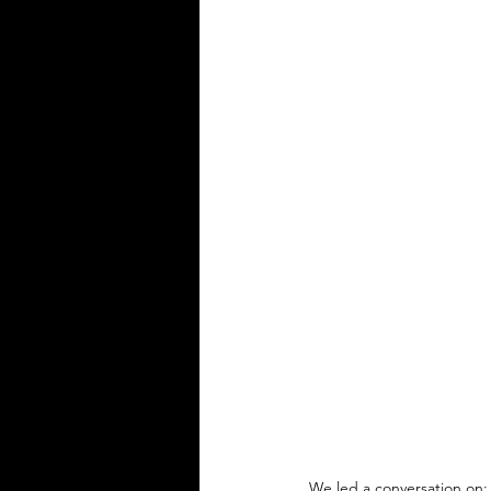
We led a conversation on: