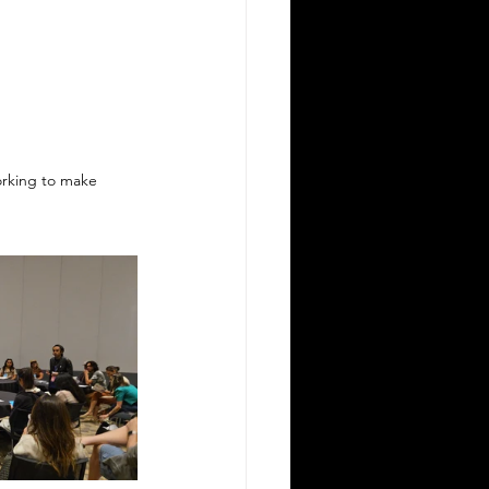
orking to make 