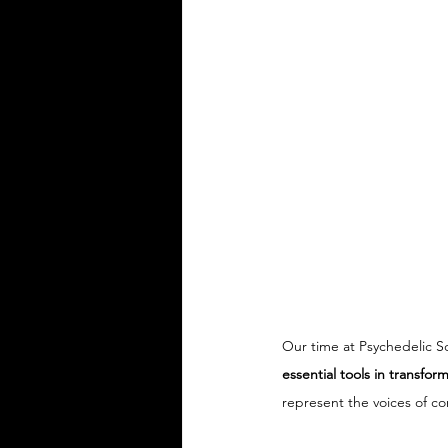
Our time at Psychedelic S
essential tools in transfo
represent the voices of co