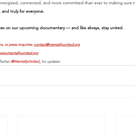
energized, connected, and more committed than ever to making sure t
e, and truly for everyone. 
es on our upcoming documentary — and like always, stay united.
s, or press inquiries: 
contact@mentallyunited.org
www.mentallyunited.org
witter 
@MentallyUnited_ 
for updates