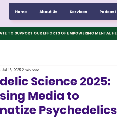
Home
About Us
Services
Podcast
TE TO SUPPORT OUR EFFORTS OF EMPOWERING MENTAL H
.
Jul 13, 2025
2 min read
elic Science 2025:
sing Media to
matize Psychedelics