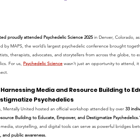
ited proudly attended Psychedelic Science 2025
 in Denver, Colorado, as 
ed by MAPS, the world’s largest psychedelic conference brought togeth
tists, therapists, advocates, and storytellers from across the globe, to e
cs. For us, 
Psychedelic Science
wasn’t just an opportunity to attend, 
nect.
Harnessing Media and Resource Building to Ed
stigmatize Psychedelics
on, Mentally United hosted an official workshop attended by over 
33 indi
source Building to Educate, Empower, and Destigmatize Psychedelics.
edia, storytelling, and digital tools can serve as powerful bridges be
e, and public awareness.